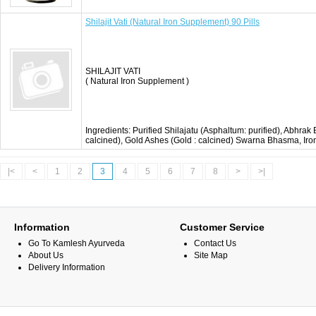
Shilajit Vati (Natural Iron Supplement) 90 Pills
SHILAJIT VATI
( Natural Iron Supplement )
Ingredients: Purified Shilajatu (Asphaltum: purified), Abhrak
calcined), Gold Ashes (Gold : calcined) Swarna Bhasma, Ir
|<
<
1
2
3
4
5
6
7
8
>
>|
Information
Customer Service
Go To Kamlesh Ayurveda
Contact Us
About Us
Site Map
Delivery Information