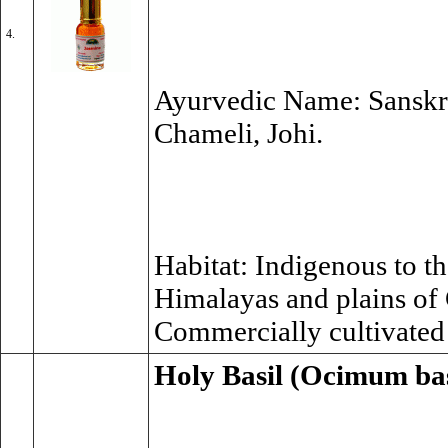
4.
Ayurvedic Name: Sanskrit
Chameli, Johi.
Habitat: Indigenous to the
Himalayas and plains of
Commercially cultivate
Holy Basil (Ocimum ba