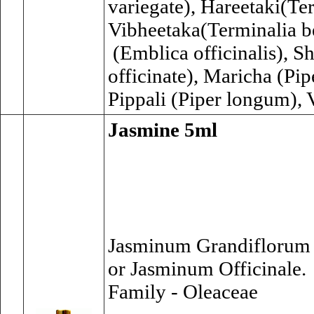
variegate), Hareetaki(Te
Vibheetaka(Terminalia b
(Emblica officinalis), S
officinate), Maricha (Pip
Pippali (Piper longum),
Jasmine 5ml
Jasminum Grandiflorum
or Jasminum Officinale.
Family - Oleaceae