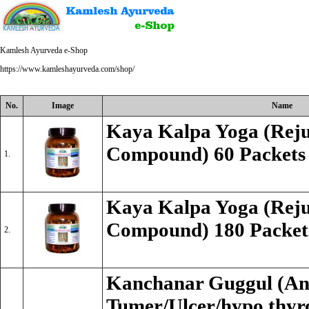
Kamlesh Ayurveda e-Shop
https://www.kamleshayurveda.com/shop/
No.
Image
Name
Kaya Kalpa Yoga (Reju
Compound) 60 Packets
1.
Kaya Kalpa Yoga (Reju
Compound) 180 Packet
2.
Kanchanar Guggul (An
Tumer/Ulcer/hypo thyro