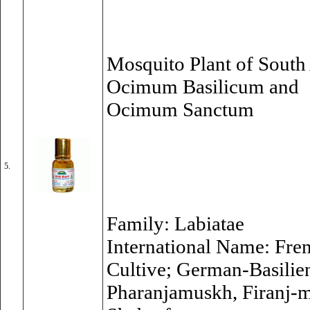
Mosquito Plant of South 
Ocimum Basilicum and
Ocimum Sanctum
5.
Family: Labiatae
International Name: Fren
Cultive; German-Basilien
Pharanjamuskh, Firanj-