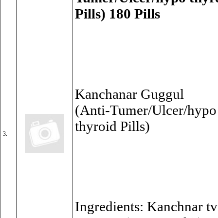
Pills) 180 Pills
Kanchanar Guggul
(Anti-Tumer/Ulcer/hypo 
thyroid Pills)
3.
Ingredients: Kanchnar t