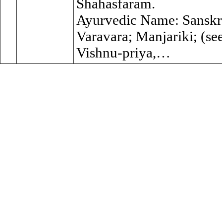
Shahasfaram.
Ayurvedic Name: Sanskri
Varavara; Manjariki; (se
Vishnu-priya,…