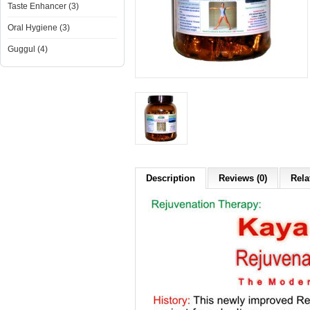
Taste Enhancer (3)
Oral Hygiene (3)
Guggul (4)
Description
Reviews (0)
Rela