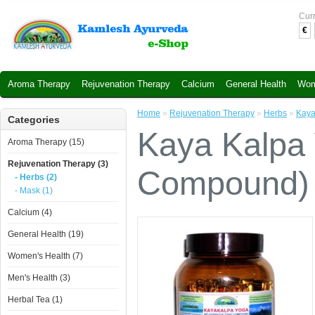
Cur
€
Aroma Therapy
Rejuvenation Therapy
Calcium
General Health
Wom
Home
»
Rejuvenation Therapy
»
Herbs
»
Kaya
Categories
Kaya Kalpa 
Aroma Therapy (15)
Rejuvenation Therapy (3)
Compound) 
- Herbs (2)
- Mask (1)
Calcium (4)
General Health (19)
Women's Health (7)
Men's Health (3)
Herbal Tea (1)