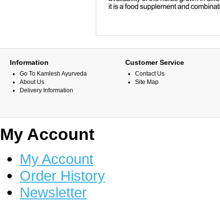
Information
Customer Service
Go To Kamlesh Ayurveda
Contact Us
About Us
Site Map
Delivery Information
My Account
My Account
Order History
Newsletter