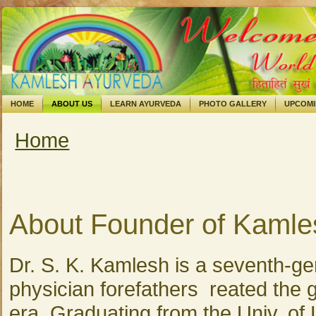
HOME
ABOUT US
LEARN AYURVEDA
PHOTO GALLERY
UPCOM
Home
You are here
About Founder of Kamle
Dr. S. K. Kamlesh is a seventh-ge
physician forefathers reated the gr
era. Graduating from the Univ. of