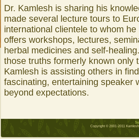
Dr. Kamlesh is sharing his knowle
made several lecture tours to Eur
international clientele to whom he
offers workshops, lectures, semin
herbal medicines and self-healing
those truths formerly known only t
Kamlesh is assisting others in findi
fascinating, entertaining speaker
beyond expectations.
Sub
Copyright © 2001-2011 Kamles