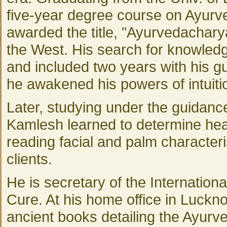
five-year degree course on Ayurv
awarded the title, "Ayurvedacharya
the West. His search for knowledg
and included two years with his g
he awakened his powers of intuiti
Later, studying under the guidance 
Kamlesh learned to determine heal
reading facial and palm characteris
clients.
He is secretary of the Internatio
Cure. At his home office in Luckno
ancient books detailing the Ayurv