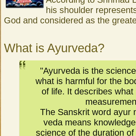
his shoulder represents
God and considered as the greatest
What is Ayurveda?
"Ayurveda is the scienc
what is harmful for the b
of life. It describes what
measurement 
The Sanskrit word ayur m
veda means knowledge. 
science of the duration of