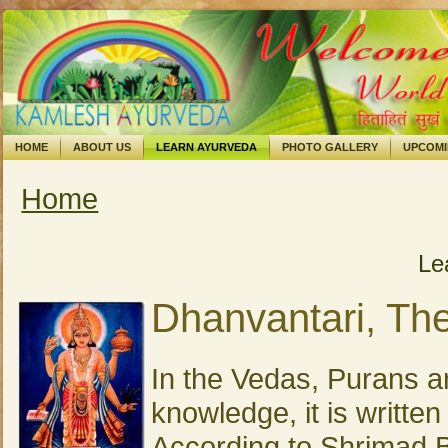
HOME
ABOUT US
LEARN AYURVEDA
PHOTO GALLERY
UPCOM
Home
You are here
Le
Dhanvantari, Th
In the Vedas, Purans a
knowledge, it is writte
According to Shrimad 