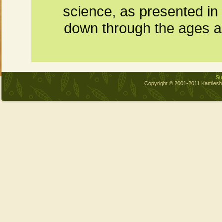
science, as presented in
down through the ages and
Sub
Copyright © 2001-2011 Kamles